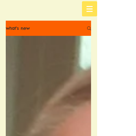
what's new