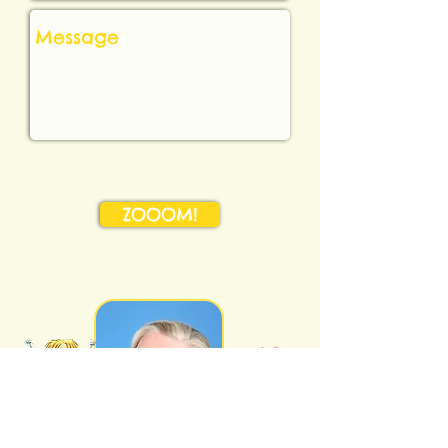
ZOOOM!