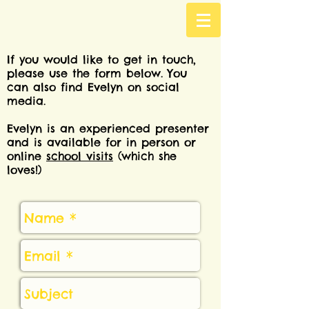
If you would like to get in touch,
please use the form below. You
can also find Evelyn on social
media.
Evelyn is an experienced presenter
and is available for in person or
online
school visits
(which she
loves!)