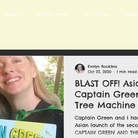
books
what's new
activities
medi
Evelyn Bookless
Oct 22, 2020
1 min read
BLAST OFF! Asi
Captain Gree
Tree Machine .
Captain Green and I had
Asian launch of the sec
CAPTAIN GREEN AND THE 