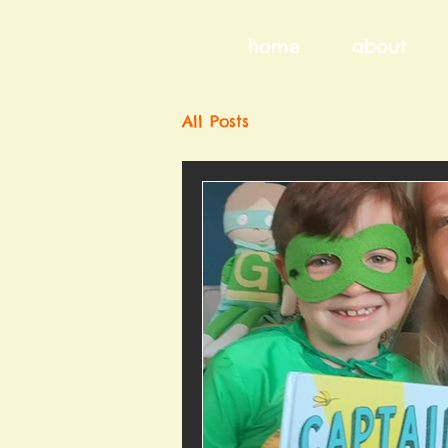
home
about
All Posts