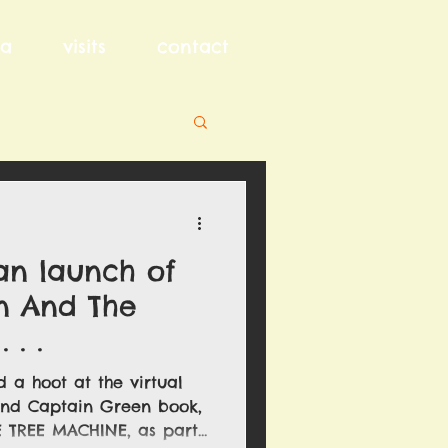
a
visits
contact
an launch of
n And The
 . .
 a hoot at the virtual
ond Captain Green book,
TREE MACHINE, as part...