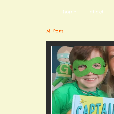
home
about
All Posts