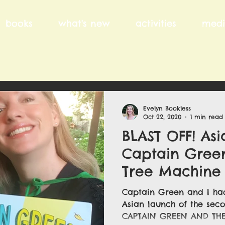
books
what's new
activities
medi
Evelyn Bookless
Oct 22, 2020
1 min read
BLAST OFF! Asi
Captain Gree
Tree Machine .
Captain Green and I had
Asian launch of the sec
CAPTAIN GREEN AND THE 