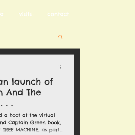
a
visits
contact
an launch of
n And The
 . .
 a hoot at the virtual
ond Captain Green book,
TREE MACHINE, as part...