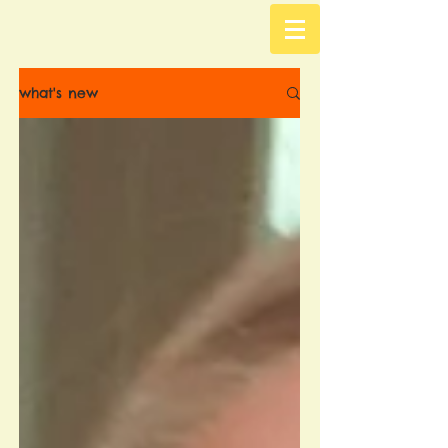
what's new