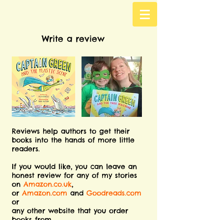
Write a review
Reviews help authors to get their
books into the hands of more little
readers.
If you would like, you can leave an
honest review for any of my stories
on
Amazon.co.uk
,
or
Amazon.com
and
Goodreads.com
or
any other website that you order
books from.