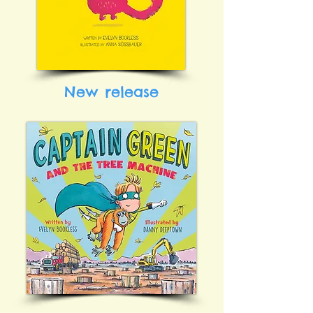
New release