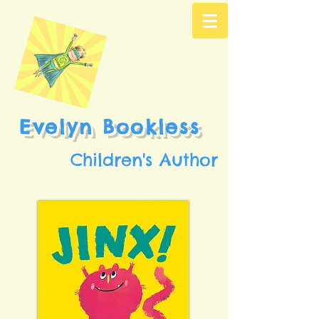
Evelyn Bookless
Children's Author