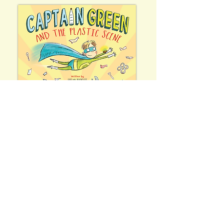
Join Evelyn's email list
ZOOOM!