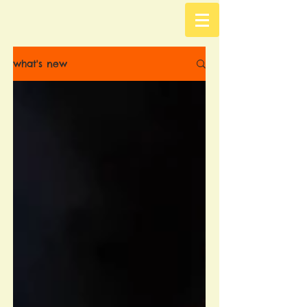
what's new