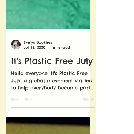
Evelyn Bookless
Jul 28, 2020
1 min read
It's Plastic Free July
Hello everyone, It's Plastic Free
July, a global movement started
to help everybody become part
of the solution to plastic
pollution....