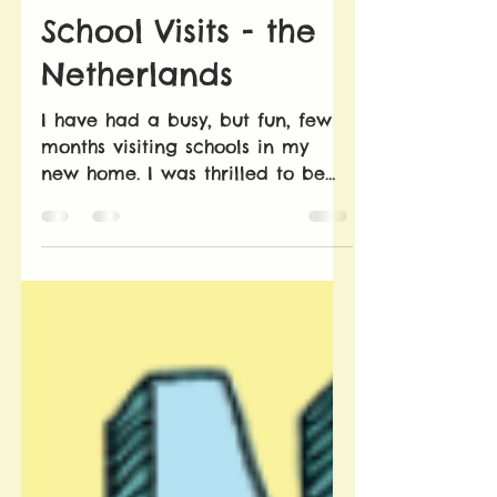
Evelyn Bookless
May 3, 2019
1 min read
School Visits - the
Netherlands
I have had a busy, but fun, few
months visiting schools in my
new home. I was thrilled to be
invited to visit many
international schools...